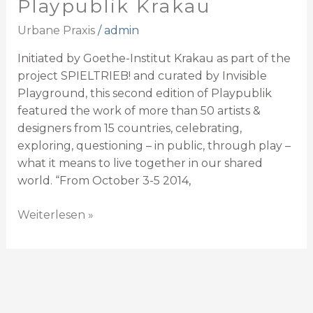
Playpublik Krakau
Urbane Praxis
/
admin
Initiated by Goethe-Institut Krakau as part of the
project SPIELTRIEB! and curated by Invisible
Playground, this second edition of Playpublik
featured the work of more than 50 artists &
designers from 15 countries, celebrating,
exploring, questioning – in public, through play –
what it means to live together in our shared
world. “From October 3-5 2014,
Weiterlesen »