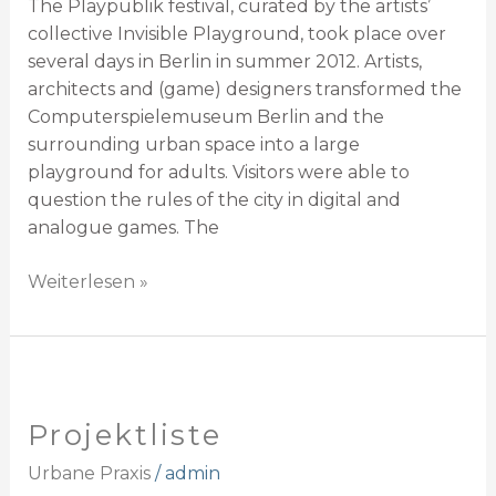
The Playpublik festival, curated by the artists’
collective Invisible Playground, took place over
several days in Berlin in summer 2012. Artists,
architects and (game) designers transformed the
Computerspielemuseum Berlin and the
surrounding urban space into a large
playground for adults. Visitors were able to
question the rules of the city in digital and
analogue games. The
Weiterlesen »
Projektliste
Projektliste
Urbane Praxis
/
admin