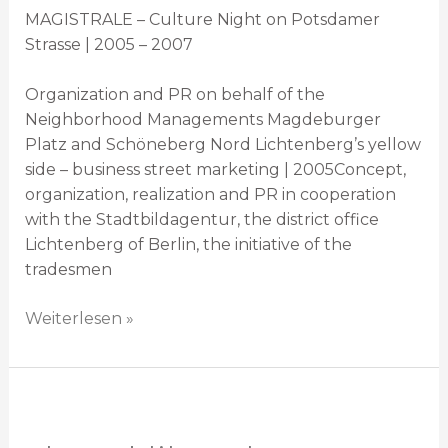
MAGISTRALE – Culture Night on Potsdamer
Strasse | 2005 – 2007
Organization and PR on behalf of the
Neighborhood Managements Magdeburger
Platz and Schöneberg Nord Lichtenberg’s yellow
side – business street marketing | 2005Concept,
organization, realization and PR in cooperation
with the Stadtbildagentur, the district office
Lichtenberg of Berlin, the initiative of the
tradesmen
Weiterlesen »
Playpublik
Krakau