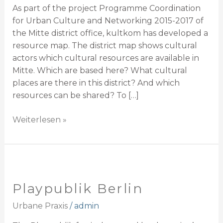
As part of the project Programme Coordination
for Urban Culture and Networking 2015-2017 of
the Mitte district office, kultkom has developed a
resource map. The district map shows cultural
actors which cultural resources are available in
Mitte. Which are based here? What cultural
places are there in this district? And which
resources can be shared? To […]
Weiterlesen »
Playpublik
Berlin
Playpublik Berlin
Urbane Praxis
/
admin