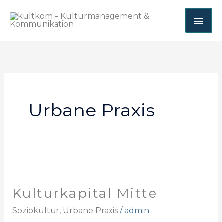
Zum
HA
Inhalt
springen
Urbane Praxis
Kulturkapital
Mitte
Kulturkapital Mitte
Soziokultur
,
Urbane Praxis
/
admin