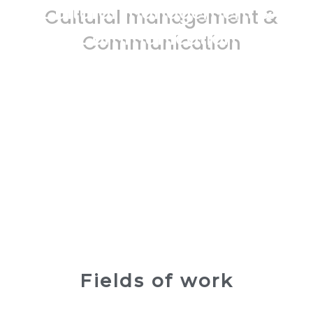
Cultural management &
Communication
Fields of work