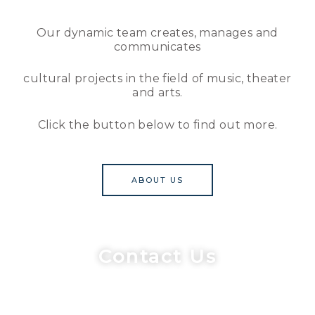
Our dynamic team creates, manages and
communicates
cultural projects in the field of music, theater
and arts.
Click the button below to find out more.
ABOUT US
Contact Us
Our team consists of cultural managers, scientists,