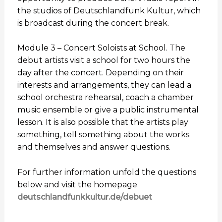
the studios of Deutschlandfunk Kultur, which
is broadcast during the concert break.
Module 3 – Concert Soloists at School. The
debut artists visit a school for two hours the
day after the concert. Depending on their
interests and arrangements, they can lead a
school orchestra rehearsal, coach a chamber
music ensemble or give a public instrumental
lesson. It is also possible that the artists play
something, tell something about the works
and themselves and answer questions.
For further information unfold the questions
below and visit the homepage
deutschlandfunkkultur.de/debuet