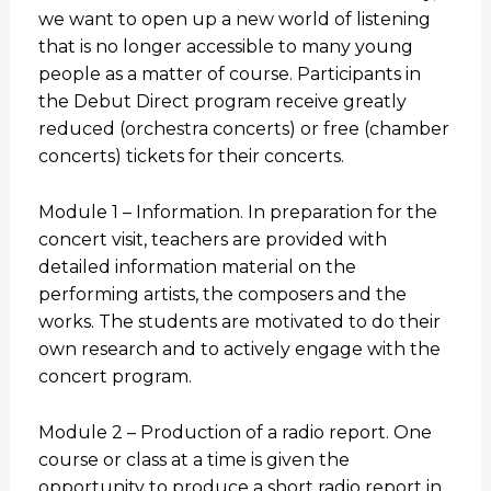
we want to open up a new world of listening
that is no longer accessible to many young
people as a matter of course. Participants in
the Debut Direct program receive greatly
reduced (orchestra concerts) or free (chamber
concerts) tickets for their concerts.
Module 1 – Information. In preparation for the
concert visit, teachers are provided with
detailed information material on the
performing artists, the composers and the
works. The students are motivated to do their
own research and to actively engage with the
concert program.
Module 2 – Production of a radio report. One
course or class at a time is given the
opportunity to produce a short radio report in