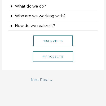
What do we do?
Who are we working with?
How do we realize it?
SERVICES
PROJECTS
Next Post
→