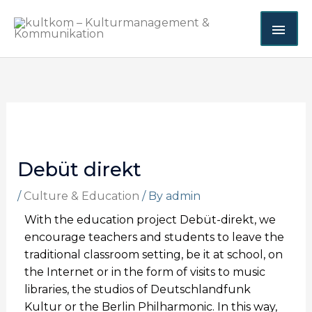
Skip
MAI
to
content
ME
Debüt direkt
/
Culture & Education
/ By
admin
With the education project Debüt-direkt, we
encourage teachers and students to leave the
traditional classroom setting, be it at school, on
the Internet or in the form of visits to music
libraries, the studios of Deutschlandfunk
Kultur or the Berlin Philharmonic. In this way,