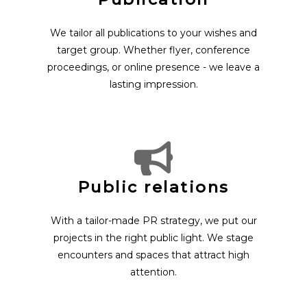
We tailor all publications to your wishes and
target group. Whether flyer, conference
proceedings, or online presence - we leave a
lasting impression.
Public relations
With a tailor-made PR strategy, we put our
projects in the right public light. We stage
encounters and spaces that attract high
attention.