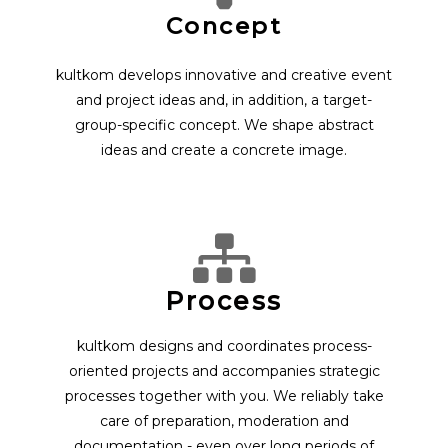
Concept
kultkom develops innovative and creative event
and project ideas and, in addition, a target-
group-specific concept. We shape abstract
ideas and create a concrete image.
Process
kultkom designs and coordinates process-
oriented projects and accompanies strategic
processes together with you. We reliably take
care of preparation, moderation and
documentation - even over long periods of