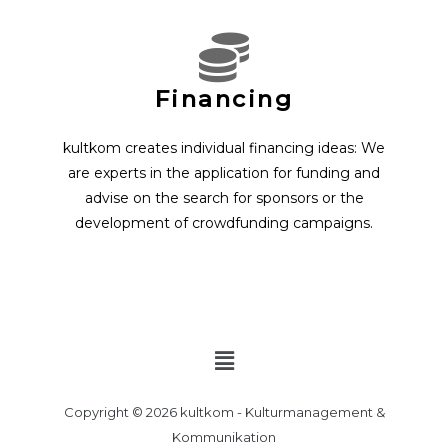
Financing
kultkom creates individual financing ideas: We
are experts in the application for funding and
advise on the search for sponsors or the
development of crowdfunding campaigns.
Menu
Copyright © 2026 kultkom - Kulturmanagement &
Kommunikation