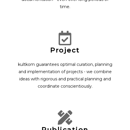
time.
Project
kultkom guarantees optimal curation, planning
and implementation of projects - we combine
ideas with rigorous and practical planning and
coordinate conscientiously.
Publication