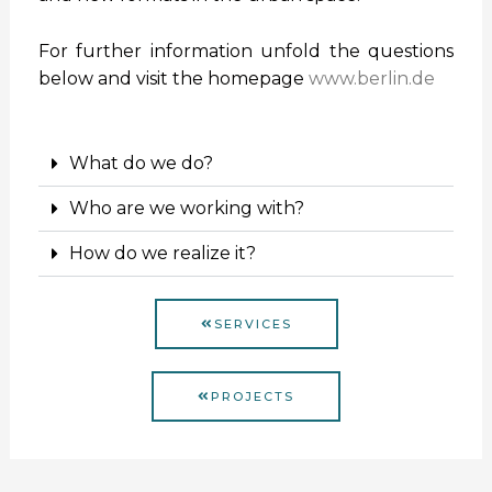
For further information unfold the questions
below and visit the homepage
www.berlin.de
What do we do?
Who are we working with?
How do we realize it?
SERVICES
PROJECTS