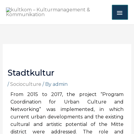
Skip
MAI
to
content
ME
Stadtkultur
/
Socioculture
/ By
admin
From 2015 to 2017, the project “Program
Coordination for Urban Culture and
Networking” was implemented, in which
current urban developments and the existing
cultural and artistic potential of the Mitte
district were addressed. The role and