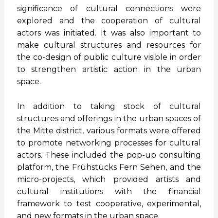
significance of cultural connections were
explored and the cooperation of cultural
actors was initiated. It was also important to
make cultural structures and resources for
the co-design of public culture visible in order
to strengthen artistic action in the urban
space.
In addition to taking stock of cultural
structures and offerings in the urban spaces of
the Mitte district, various formats were offered
to promote networking processes for cultural
actors. These included the pop-up consulting
platform, the Frühstücks Fern Sehen, and the
micro-projects, which provided artists and
cultural institutions with the financial
framework to test cooperative, experimental,
and new formats in the urban space.