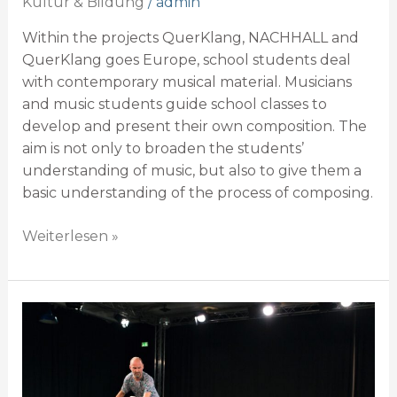
Kultur & Bildung
/
admin
Within the projects QuerKlang, NACHHALL and
QuerKlang goes Europe, school students deal
with contemporary musical material. Musicians
and music students guide school classes to
develop and present their own composition. The
aim is not only to broaden the students’
understanding of music, but also to give them a
basic understanding of the process of composing.
Weiterlesen »
Projektliste