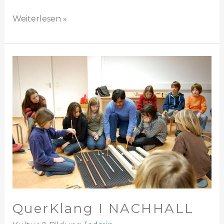
Weiterlesen »
QuerKlang
I
NACHHALL
QuerKlang I NACHHALL