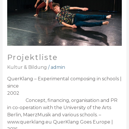
Projektliste
Kultur & Bildung
/
admin
QuerKlang – Experimental composing in schools |
since
2002
Concept, financing, organisation and PR
in co-operation with the University of the Arts
Berlin, MaerzMusik and various schools. –
www.querklang.eu QuerKlang Goes Europe |