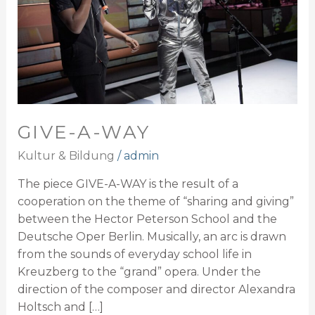
GIVE-A-WAY
Kultur & Bildung
/
admin
The piece GIVE-A-WAY is the result of a
cooperation on the theme of “sharing and giving”
between the Hector Peterson School and the
Deutsche Oper Berlin. Musically, an arc is drawn
from the sounds of everyday school life in
Kreuzberg to the “grand” opera. Under the
direction of the composer and director Alexandra
Holtsch and […]