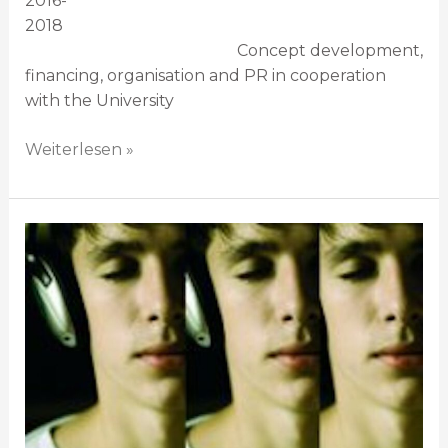
2016-
2018
Concept development,
financing, organisation and PR in cooperation
with the University
Weiterlesen »
Debüt
direkt