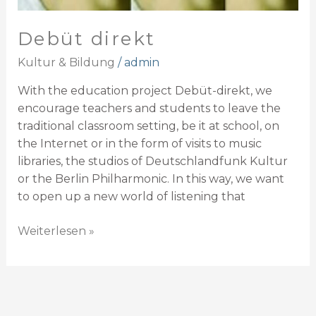
Debüt direkt
Kultur & Bildung
/
admin
With the education project Debüt-direkt, we
encourage teachers and students to leave the
traditional classroom setting, be it at school, on
the Internet or in the form of visits to music
libraries, the studios of Deutschlandfunk Kultur
or the Berlin Philharmonic. In this way, we want
to open up a new world of listening that
Weiterlesen »