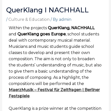
QuerKlang I NACHHALL
/
Culture & Education
/ By
admin
Within the projects
QuerKlang, NACHHALL
and
QuerKlang goes Europe
,
school students
deal with contemporary musical material.
Musicians and music students guide school
classes to develop and present
their own
composition. The aim is not only to broaden
the students’ understanding of music, but also
to give them a basic understanding of the
process of composing. As a highlight, the
compositions will be performed at the
MaerzMusik – Festival für Zeitfragen | Berliner
Festspiele
.
QuerKlang is a prize winner at the competition