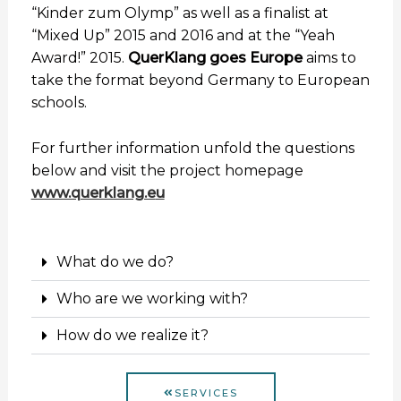
“Kinder zum Olymp” as well as a finalist at
“Mixed Up” 2015 and 2016 and at the “Yeah
Award!” 2015.
QuerKlang goes Europe
aims to
take the format beyond Germany to European
schools.
For further information unfold the questions
below and visit the project homepage
www.querklang.e
u
What do we do?
Who are we working with?
How do we realize it?
SERVICES