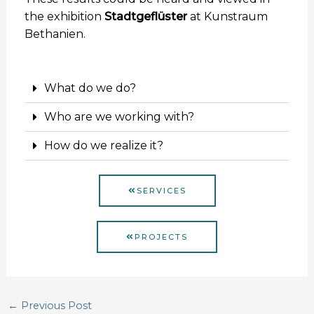
the exhibition
Stadtgeflüster
at Kunstraum
Bethanien.
What do we do?
Who are we working with?
How do we realize it?
SERVICES
PROJECTS
←
Previous Post