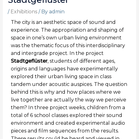
/
Exhibitions
/ By
admin
The city is an aesthetic space of sound and
experience. The appropriation and shaping of
space in one’s own urban living environment
was the thematic focus of this interdisciplinary
and intergrade project. In the project
Stadtgeflüster
, students of different ages,
origins and languages have experimentally
explored their urban living space in class
tandem under acoustic auspices. The question
behind this is why and how places where we
live together are actually the way we perceive
them? In three project weeks, children from a
total of 6 school classes explored their sound
environment and created experimental audio
pieces and film sequences from the results.
These results could be heard and viewed in